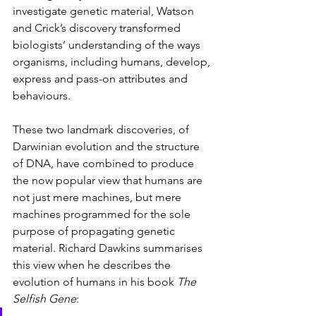
investigate genetic material, Watson 
and Crick’s discovery transformed 
biologists’ understanding of the ways 
organisms, including humans, develop, 
express and pass-on attributes and 
behaviours. 
These two landmark discoveries, of 
Darwinian evolution and the structure 
of DNA, have combined to produce 
the now popular view that humans are 
not just mere machines, but mere 
machines programmed for the sole 
purpose of propagating genetic 
material. Richard Dawkins summarises 
this view when he describes the 
evolution of humans in his book 
The 
Selfish Gene
: 