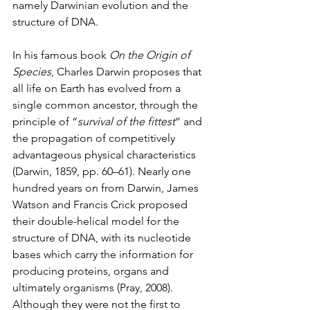
namely Darwinian evolution and the 
structure of DNA. 
In his famous book 
On the Origin of 
Species
, Charles Darwin proposes that 
all life on Earth has evolved from a 
single common ancestor, through the 
principle of “
survival of the fittest
” and 
the propagation of competitively 
advantageous physical characteristics 
(Darwin, 1859, pp. 60–61). Nearly one 
hundred years on from Darwin, James 
Watson and Francis Crick proposed 
their double-helical model for the 
structure of DNA, with its nucleotide 
bases which carry the information for 
producing proteins, organs and 
ultimately organisms (Pray, 2008). 
Although they were not the first to 