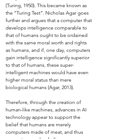
(Turing, 1950). This became known as 
the “Turing Test”. Nicholas Agar goes 
further and argues that a computer that 
develops intelligence comparable to 
that of humans ought to be ordained 
with the same moral worth and rights 
as humans, and if, one day, computers 
gain intelligence significantly superior 
to that of humans, these super-
intelligent machines would have even 
higher moral status than mere 
biological humans (Agar, 2013).   
Therefore, through the creation of 
human-like machines, advances in AI 
technology appear to support the 
belief that humans are merely 
computers made of meat, and thus 