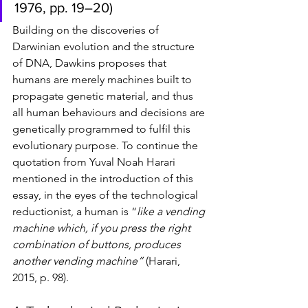
1976, pp. 19–20)
Building on the discoveries of 
Darwinian evolution and the structure 
of DNA, Dawkins proposes that 
humans are merely machines built to 
propagate genetic material, and thus 
all human behaviours and decisions are 
genetically programmed to fulfil this 
evolutionary purpose. To continue the 
quotation from Yuval Noah Harari 
mentioned in the introduction of this 
essay, in the eyes of the technological 
reductionist, a human is “
like a vending 
machine which, if you press the right 
combination of buttons, produces 
another vending machine”
 (Harari, 
2015, p. 98). 