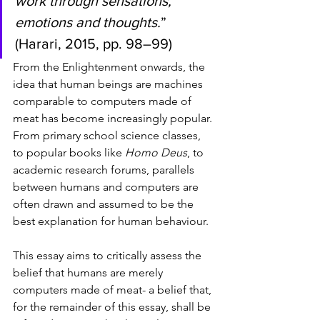
work through sensations, 
emotions and thoughts.
” 
(Harari, 2015, pp. 98–99) 
From the Enlightenment onwards, the 
idea that human beings are machines 
comparable to computers made of 
meat has become increasingly popular. 
From primary school science classes, 
to popular books like 
Homo Deus
, to 
academic research forums, parallels 
between humans and computers are 
often drawn and assumed to be the 
best explanation for human behaviour. 
This essay aims to critically assess the 
belief that humans are merely 
computers made of meat- a belief that, 
for the remainder of this essay, shall be 