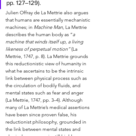
pp. 127–129). 
Julien Offray de La Mettrie also argues 
that humans are essentially mechanistic 
machines; in 
Machine Man, 
La Mettrie 
describes the human body as “
a 
machine that winds itself up, a living 
likeness of perpetual motion” 
(La 
Mettrie, 1747, p. 8). La Mettrie grounds 
this reductionistic view of humanity in 
what he ascertains to be the intrinsic 
link between physical process such as 
the circulation of bodily fluids, and 
mental states such as fear and anger 
(La Mettrie, 1747, pp. 3–4). Although 
many of 
La Mettrie’s medical assertions 
have been since proven false, his 
reductionist philosophy, grounded in 
the link between mental states and 