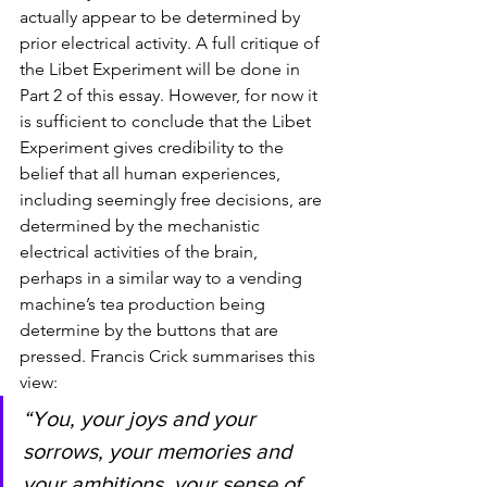
actually appear to be determined by 
prior electrical activity. A full critique of 
the Libet Experiment will be done in 
Part 2 of this essay. However, for now it 
is sufficient to conclude that the Libet 
Experiment gives credibility to the 
belief that all human experiences, 
including seemingly free decisions, are 
determined by the mechanistic 
electrical activities of the brain, 
perhaps in a similar way to a vending 
machine’s tea production being 
determine by the buttons that are 
pressed. Francis Crick summarises this 
view: 
“You, your joys and your 
sorrows, your memories and 
your ambitions, your sense of 