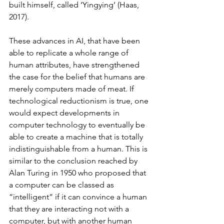
built himself, called ‘Yingying’ (Haas, 
2017). 
These advances in AI, that have been 
able to replicate a whole range of 
human attributes, have strengthened 
the case for the belief that humans are 
merely computers made of meat. If 
technological reductionism is true, one 
would expect developments in 
computer technology to eventually be 
able to create a machine that is totally 
indistinguishable from a human. This is 
similar to the conclusion reached by 
Alan Turing in 1950 who proposed that 
a computer can be classed as 
“intelligent” if it can convince a human 
that they are interacting not with a 
computer, but with another human 