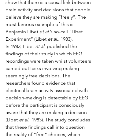
show that there is a causal link between 
brain activity and decisions that people 
believe they are making “freely”. The 
most famous example of this is 
Benjamin Libet 
et al.
’s so-call “Libet 
Experiment” (Libet 
et al.
, 1983). 
In 1983, Libet 
et al.
 published the 
findings of their study in which EEG 
recordings were taken whilst volunteers 
carried out tasks involving making 
seemingly free decisions. The 
researchers found evidence that 
electrical brain activity associated with 
decision-making is detectable by EEG 
before the participant is consciously 
aware that they are making a decision 
(Libet 
et al.
, 1983). The study concludes 
that these findings call into question 
the reality of “free” choices, which 