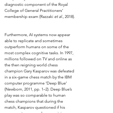
diagnostic component of the Royal 
College of General Practitioners’ 
membership exam (Razzaki 
et al.
, 2018). 
Furthermore, AI systems now appear 
able to replicate and sometimes 
outperform humans on some of the 
most complex cognitive tasks. In 1997, 
millions followed on TV and online as 
the then reigning world chess 
champion Gary Kasparov was defeated 
in a six-game chess match by the IBM 
computer programme ‘Deep Blue’ 
(Newborn, 2011, pp. 1–2). Deep Blue’s 
play was so comparable to human 
chess champions that during the 
match, Kasparov questioned if his 