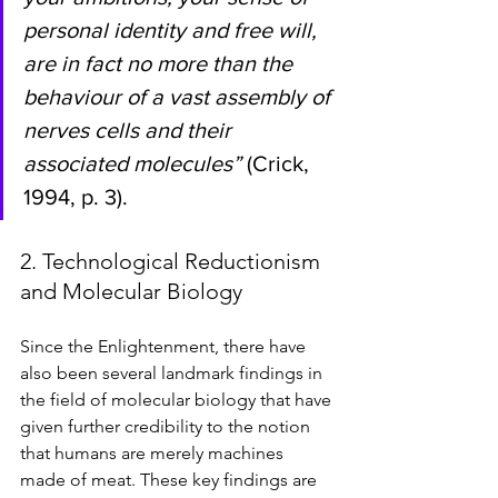
personal identity and free will, 
are in fact no more than the 
behaviour of a vast assembly of 
nerves cells and their 
associated molecules” 
(Crick, 
1994, p. 3). 
2. Technological Reductionism 
and Molecular Biology 
Since the Enlightenment, there have 
also been several landmark findings in 
the field of molecular biology that have 
given further credibility to the notion 
that humans are merely machines 
made of meat. These key findings are 