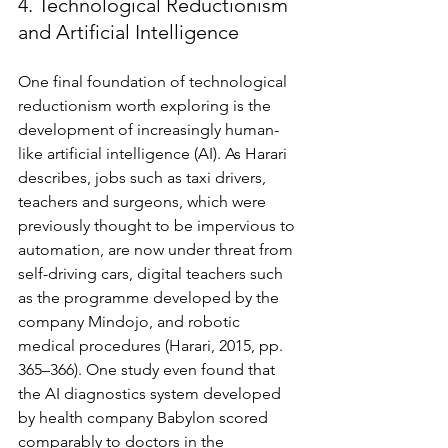
4. Technological Reductionism 
and Artificial Intelligence 
One final foundation of technological 
reductionism worth exploring is the 
development of increasingly human-
like artificial intelligence (AI). As Harari 
describes, jobs such as taxi drivers, 
teachers and surgeons, which were 
previously thought to be impervious to 
automation, are now under threat from 
self-driving cars, digital teachers such 
as the programme developed by the 
company Mindojo, and robotic 
medical procedures (Harari, 2015, pp. 
365–366). One study even found that 
the AI diagnostics system developed 
by health company Babylon scored 
comparably to doctors in the 