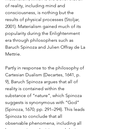
of reality, including mind and 
consciousness, is nothing but the 
results of physical processes (Stoljar, 
2001). Materialism gained much of its 
popularity during the Enlightenment 
era through philosophers such as 
Baruch Spinoza and 
Julien Offray de La 
Mettrie
. 
Partly in response to the philosophy of 
Cartesian Dualism (Decartes, 1641, p. 
9), Baruch Spinoza argues that all of 
reality is contained within the 
substance of “nature”, which Spinoza 
suggests is synonymous with “God” 
(Spinoza, 1670, pp. 291–294). This leads 
Spinoza to conclude that all 
observable phenomena, including all 