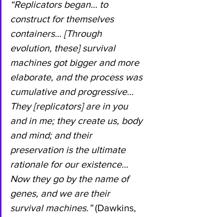
“Replicators began… to 
construct for themselves 
containers… [Through 
evolution, these] survival 
machines got bigger and more 
elaborate, and the process was 
cumulative and progressive… 
They [replicators] are in you 
and in me; they create us, body 
and mind; and their 
preservation is the ultimate 
rationale for our existence… 
Now they go by the name of 
genes, and we are their 
survival machines.” 
(Dawkins, 