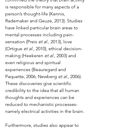
is responsible for many aspects of a 
person’s thought-life (Kennis, 
Rademaker and Geuze, 2013). Studies 
have linked particular brain areas to 
mental processes including pain-
sensation (Preis 
et al.
, 2013), love 
(Ortigue 
et al.
, 2010), ethical decision-
making (Heekeren 
et al.
, 2003) and 
even religious and spiritual 
experiences (Beauregard and 
Paquette, 2006; Newberg 
et al.
, 2006). 
These discoveries give scientific 
credibility to the idea that all human 
thoughts and experiences can be 
reduced to mechanistic processes- 
namely electrical activities in the brain. 
Furthermore, studies also appear to 