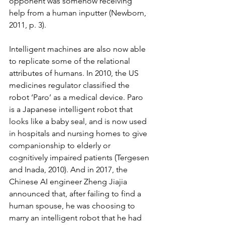
opponent was somehow receiving 
help from a human inputter (Newborn, 
2011, p. 3). 
Intelligent machines are also now able 
to replicate some of the relational 
attributes of humans. In 2010, the US 
medicines regulator classified the 
robot ‘Paro’ as a medical device. Paro 
is a Japanese intelligent robot that 
looks like a baby seal, and is now used 
in hospitals and nursing homes to give 
companionship to elderly or 
cognitively impaired patients (Tergesen 
and Inada, 2010). And in 2017, the 
Chinese AI engineer Zheng Jiajia 
announced that, after failing to find a 
human spouse, he was choosing to 
marry an intelligent robot that he had 