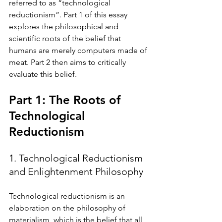
referred to as “technological 
reductionism”. Part 1 of this essay 
explores the philosophical and 
scientific roots of the belief that 
humans are merely computers made of 
meat. Part 2 then aims to critically 
evaluate this belief. 
Part 1: The Roots of 
Technological 
Reductionism
1. Technological Reductionism 
and Enlightenment Philosophy 
Technological reductionism is an 
elaboration on the philosophy of 
materialism, which is the belief that all 