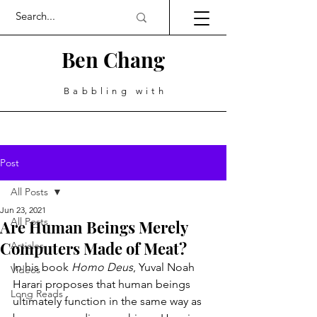
Ben Chang
Babbling with
Post
All Posts
Jun 23, 2021
All Posts
Are Human Beings Merely
Computers Made of Meat?
Articles
In his book 
Homo Deus
, Yuval Noah 
Videos
Harari proposes that human beings 
Long Reads
ultimately function in the same way as 