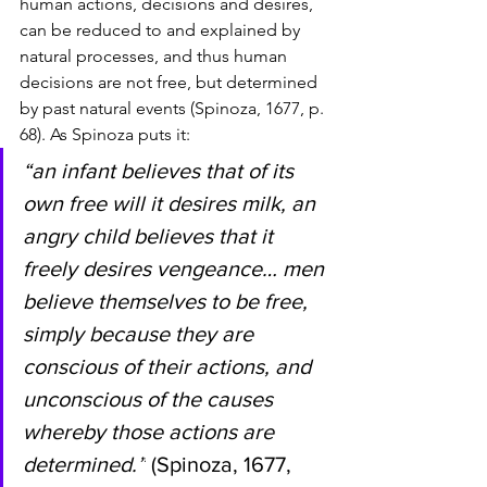
human actions, decisions and desires, 
can be reduced to and explained by 
natural processes, and thus human 
decisions are not free, but determined 
by past natural events (Spinoza, 1677, p. 
68). As Spinoza puts it: 
“an infant believes that of its 
own free will it desires milk, an 
angry child believes that it 
freely desires vengeance… men 
believe themselves to be free, 
simply because they are 
conscious of their actions, and 
unconscious of the causes 
whereby those actions are 
determined.”
 (Spinoza, 1677, 