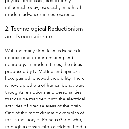
physical processes, is still highly 
influential today, especially in light of 
modern advances in neuroscience. 
2. Technological Reductionism 
and Neuroscience 
With the many significant advances in 
neuroscience, neuroimaging and 
neurology in modern times, the ideas 
proposed by La Mettrie and 
Spinoza 
have gained renewed credibility. There 
is now a plethora of human behaviours, 
thoughts, emotions and personalities 
that can be mapped onto the electrical 
activities of precise areas of the brain. 
One of the most dramatic examples of 
this is the story of Phineas Gage, who, 
through a construction accident, fired a 