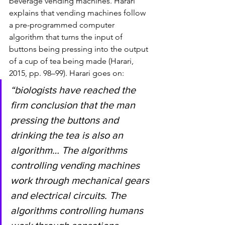
beverage vending machines. Harari 
explains that vending machines follow 
a pre-programmed computer 
algorithm that turns the input of 
buttons being pressing into the output 
of a cup of tea being made (Harari, 
2015, pp. 98–99). Harari goes on: 
“biologists have reached the 
firm conclusion that the man 
pressing the buttons and 
drinking the tea is also an 
algorithm… The algorithms 
controlling vending machines 
work through mechanical gears 
and electrical circuits. The 
algorithms controlling humans 