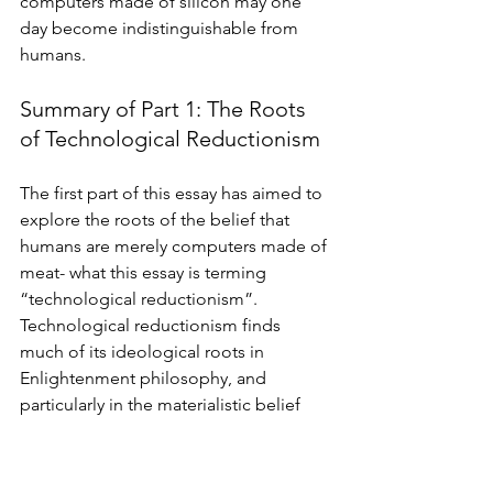
computers made of silicon may one 
day become indistinguishable from 
humans. 
Summary of Part 1: The Roots 
of Technological Reductionism
The first part of this essay has aimed to 
explore the roots of the belief that 
humans are merely computers made of 
meat- what this essay is terming 
“technological reductionism”. 
Technological reductionism finds 
much of its ideological roots in 
Enlightenment philosophy, and 
particularly in the materialistic belief 
that all of reality can be reduced to 
mechanical and deterministic physical 
processes. Advances in neuroscience 