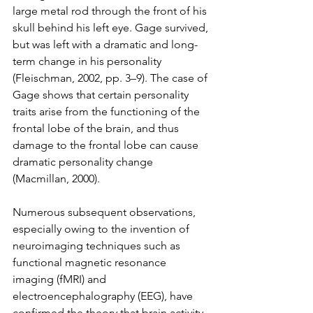
large metal rod through the front of his 
skull behind his left eye. Gage survived, 
but was left with a dramatic and long-
term change in his personality 
(Fleischman, 2002, pp. 3–9). The case of 
Gage shows that certain personality 
traits arise from the functioning of the 
frontal lobe of the brain, and thus 
damage to the frontal lobe can cause 
dramatic personality change 
(Macmillan, 2000).
Numerous subsequent observations, 
especially owing to the invention of 
neuroimaging techniques such as 
functional magnetic resonance 
imaging (fMRI) and 
electroencephalography (EEG), have 
confirmed the theory that brain activity 