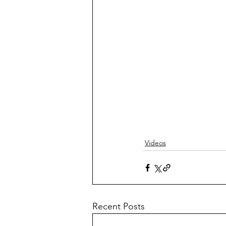
Videos
Recent Posts