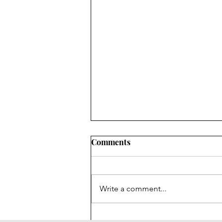
Comments
Write a comment...
Social media, addiction and