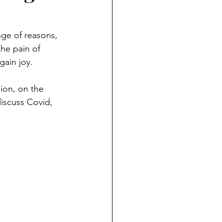
ge of reasons, 
the pain of 
gain joy. 
nion, on the 
discuss Covid, 