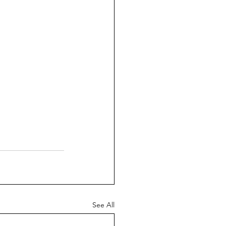
See All