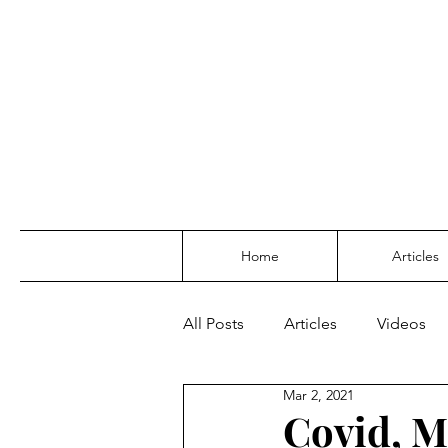
Home
Articles
All Posts
Articles
Videos
Mar 2, 2021
Covid, M