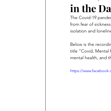
in the D
The Covid-19 pandem
from fear of sickness
isolation and loneli
Below is the recordin
title "Covid, Mental
mental health, and th
https://www.facebook