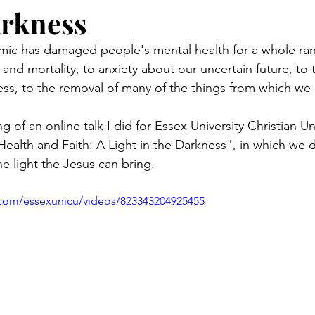
arkness
ic has damaged people's mental health for a whole ran
 and mortality, to anxiety about our uncertain future, to 
ness, to the removal of many of the things from which we 
g of an online talk I did for Essex University Christian U
 Health and Faith: A Light in the Darkness", in which we 
e light the Jesus can bring. 
.com/essexunicu/videos/823343204925455