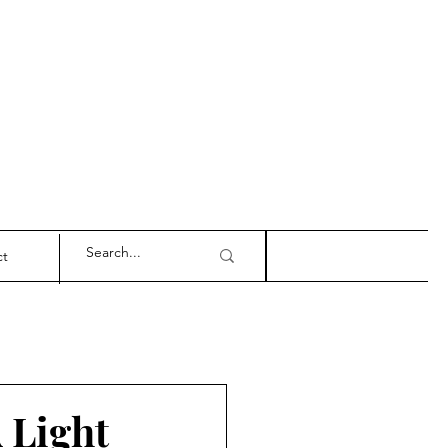
ct
 Light