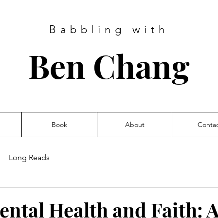
Babbling with
Ben Chang
Book
About
Conta
Long Reads
ental Health and Faith: A