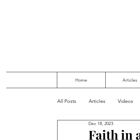
Home
Articles
All Posts
Articles
Videos
Dec 18, 2023
Faith in 