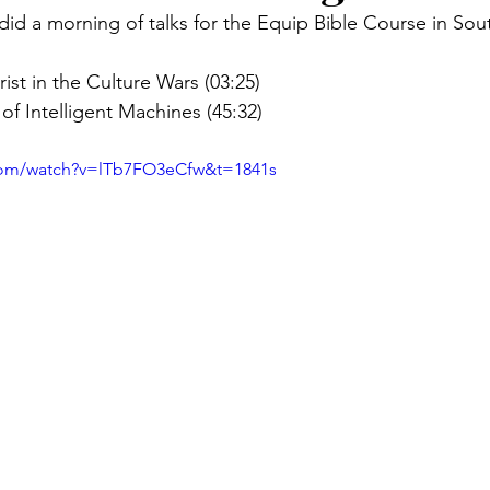
id a morning of talks for the Equip Bible Course in So
ist in the Culture Wars (03:25)
 of Intelligent Machines (45:32)
com/watch?v=lTb7FO3eCfw&t=1841s