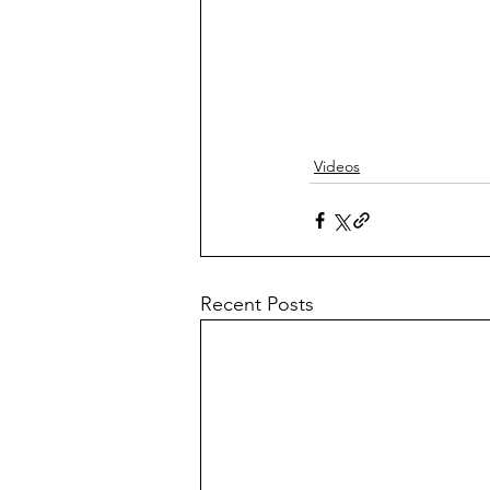
Videos
Recent Posts