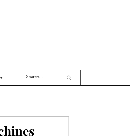
ct
achines