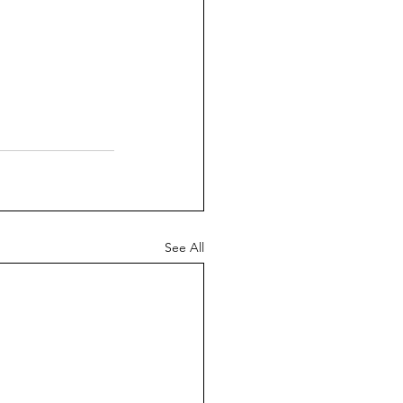
See All