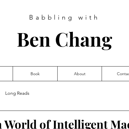
Babbling with
Ben Chang
Book
About
Conta
Long Reads
a World of Intelligent M