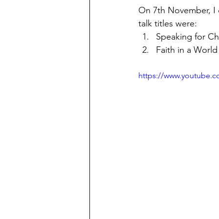
On 7th November, I d
talk titles were:
Speaking for Chr
Faith in a World
https://www.youtube.