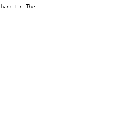
uthampton. The 