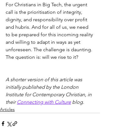
For Christians in Big Tech, the urgent 
call is the prioritisation of integrity, 
dignity, and responsibility over profit 
and hubris. And for all of us, we need 
to be prepared for this incoming reality 
and willing to adapt in ways as yet 
unforeseen. The challenge is daunting. 
The question is: will we rise to it? 
A shorter version of this article was 
initially published by the London 
Institute for Contemporary Christian, in 
their 
Connecting with Culture
 blog. 
Articles