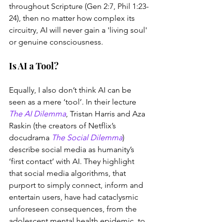
throughout Scripture (Gen 2:7, Phil 1:23-
24), then no matter how complex its 
circuitry, AI will never gain a 'living soul' 
or genuine consciousness. 
Is AI a Tool?
Equally, I also don’t think AI can be 
seen as a mere ‘tool’. In their lecture 
The AI Dilemma
, Tristan Harris and Aza 
Raskin (the creators of Netflix’s 
docudrama 
The Social Dilemma
) 
describe social media as humanity’s 
‘first contact’ with AI. They highlight 
that social media algorithms, that 
purport to simply connect, inform and 
entertain users, have had cataclysmic 
unforeseen consequences, from the 
adolescent mental health epidemic, to 