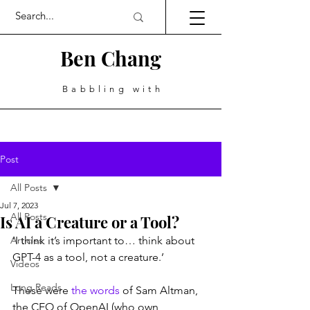
Ben Chang
Babbling with
Post
All Posts
Jul 7, 2023
All Posts
Is AI a Creature or a Tool?
Articles
‘I think it’s important to… think about 
GPT-4 as a tool, not a creature.’
Videos
Long Reads
These were 
the words
 of Sam Altman, 
the CEO of OpenAI (who own 