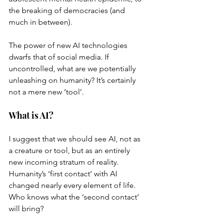
the breaking of democracies (and 
much in between). 
The power of new AI technologies 
dwarfs that of social media. If 
uncontrolled, what are we potentially 
unleashing on humanity? It’s certainly 
not a mere new ‘tool’. 
What is AI?
I suggest that we should see AI, not as 
a creature or tool, but as an entirely 
new incoming stratum of reality. 
Humanity’s ‘first contact’ with AI 
changed nearly every element of life. 
Who knows what the ‘second contact’ 
will bring? 