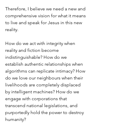
Therefore, I believe we need a new and 
comprehensive vision for what it means 
to live and speak for Jesus in this new 
reality. 
How do we act with integrity when 
reality and fiction become 
indistinguishable? How do we 
establish authentic relationships when 
algorithms can replicate intimacy? How 
do we love our neighbours when their 
livelihoods are completely displaced 
by intelligent machines? How do we 
engage with corporations that 
transcend national legislations, and 
purportedly hold the power to destroy 
humanity?