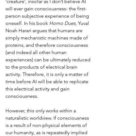
‘creature’, insofar as I don’t believe AI 
will ever gain consciousness- the first-
person subjective experience of being 
oneself. In his book 
Homo Dues
, Yuval 
Noah Harari argues that humans are 
simply mechanistic machines made of 
proteins, and therefore consciousness 
(and indeed all other human 
experiences) can be ultimately reduced 
to the products of electrical brain 
activity. Therefore, it is only a matter of 
time before AI will be able to replicate 
this electrical activity and gain 
consciousness.
However, this only works within a 
naturalistic worldview. If consciousness 
is a result of non-physical elements of 
our humanity, as is repeatedly implied 