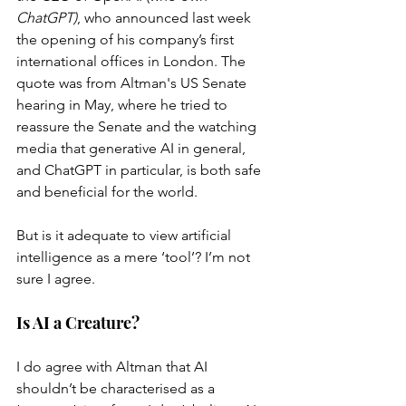
ChatGPT)
, who announced last week 
the opening of his company’s first 
international offices in London. The 
quote was from Altman's US Senate 
hearing in May, where he tried to 
reassure the Senate and the watching 
media that generative AI in general, 
and ChatGPT in particular, is both safe 
and beneficial for the world.
But is it adequate to view artificial 
intelligence as a mere ‘tool’? I’m not 
sure I agree.
Is AI a Creature?
I do agree with Altman that AI 
shouldn’t be characterised as a 