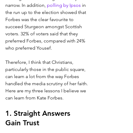
narrow. In addition, 
polling by Ipsos
 in 
the run up to the election showed that 
Forbes was the clear favourite to 
succeed Sturgeon amongst Scottish 
voters. 32% of voters said that they 
preferred Forbes, compared with 24% 
who preferred Yousef. 
Therefore, I think that Christians, 
particularly those in the public square, 
can learn a lot from the way Forbes 
handled the media scrutiny of her faith. 
Here are my three lessons I believe we 
can learn from Kate Forbes.
1. Straight Answers 
Gain Trust 