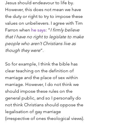
Jesus should endeavour to life by. 
However, this does not mean we have 
the duty or right to try to impose these 
values on unbelievers. I agree with Tim 
Farron when 
he says
: “
I firmly believe 
that I have no right to legislate to make 
people who aren’t Christians live as 
though they were
”.
So for example, I think the bible has 
clear teaching on the definition of 
marriage and the place of sex within 
marriage. However, I do not think we 
should impose these rules on the 
general public, and so I personally do 
not think Christians should oppose the 
legalisation of gay marriage 
(irrespective of ones theological views). 