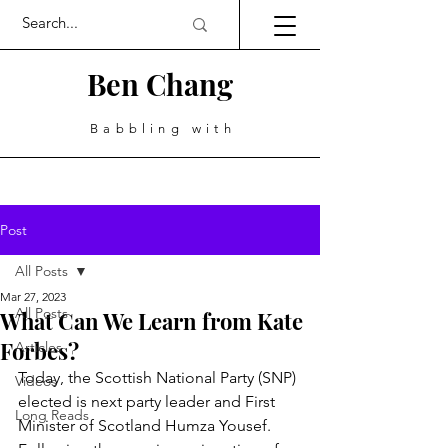
Ben Chang
Babbling with
Post
All Posts
Mar 27, 2023
All Posts
What Can We Learn from Kate
Forbes?
Articles
Today, the Scottish National Party (SNP) 
Videos
elected is next party leader and First 
Long Reads
Minister of Scotland Humza Yousef. 