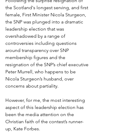
Following the surprise resignation of 
the Scotland's longest serving, and first 
female, First Minister Nicola Sturgeon, 
the SNP was plunged into a dramatic 
leadership election that was 
overshadowed by a range of 
controversies including questions 
around transparency over SNP 
membership figures and the 
resignation of the SNP’s chief executive 
Peter Murrell, who happens to be 
Nicola Sturgeon’s husband, over 
concerns about partiality. 
However, for me, the most interesting 
aspect of this leadership election has 
been the media attention on the 
Christian faith of the contest’s runner-
up, Kate Forbes. 