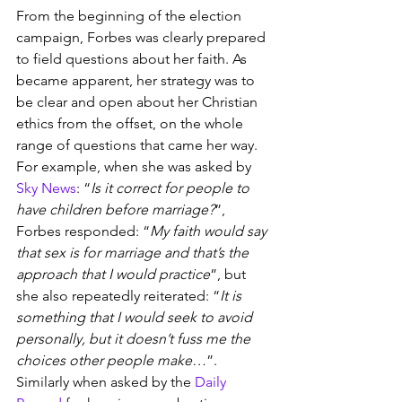
From the beginning of the election 
campaign, Forbes was clearly prepared 
to field questions about her faith. As 
became apparent, her strategy was to 
be clear and open about her Christian 
ethics from the offset, on the whole 
range of questions that came her way. 
For example, when she was asked by 
Sky News
: “
Is it correct for people to 
have children before marriage?
”, 
Forbes responded: “
My faith would say 
that sex is for marriage and that’s the 
approach that I would practice
”, but 
she also repeatedly reiterated: “
It is 
something that I would seek to avoid 
personally, but it doesn’t fuss me the 
choices other people make…
”. 
Similarly when asked by the 
Daily 