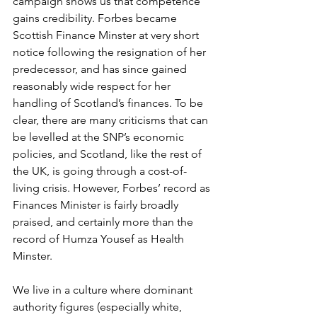
campaign shows us that competence 
gains credibility. Forbes became 
Scottish Finance Minster at very short 
notice following the resignation of her 
predecessor, and has since gained 
reasonably wide respect for her 
handling of Scotland’s finances. To be 
clear, there are many criticisms that can 
be levelled at the SNP’s economic 
policies, and Scotland, like the rest of 
the UK, is going through a cost-of-
living crisis. However, Forbes’ record as 
Finances Minister is fairly broadly 
praised, and certainly more than the 
record of Humza Yousef as Health 
Minster. 
We live in a culture where dominant 
authority figures (especially white, 