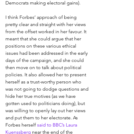
Democrats making electoral gains).
I think Forbes’ approach of being 
pretty clear and straight with her views 
from the offset worked in her favour. It 
meant that she could argue that her 
positions on these various ethical 
issues had been addressed in the early 
days of the campaign, and she could 
then move on to talk about political 
policies. It also allowed her to present 
herself as a trust-worthy person who 
was not going to dodge questions and 
hide her true motives (as we have 
gotten used to politicians doing), but 
was willing to openly lay out her views 
and put them to her electorate. As 
Forbes herself 
said to BBC’s Laura 
Kuenssberg
 near the end of the 