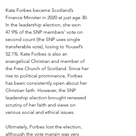
Kate Forbes became Scotland’s 
Finance Minister in 2020 at just age 30. 
In the leadership election, she won 
47.9% of the SNP members’ vote on 
second count (the SNP uses single 
transferable vote), losing to Yousef’s 
52.1%. Kate Forbes is also an 
evangelical Christian and member of 
the Free Church of Scotland. Since her 
rise to political prominence, Forbes 
has been consistently open about her 
Christian faith. However, the SNP 
leadership election brought renewed 
scrutiny of her faith and views on 
various social and ethical issues. 
Ultimately, Forbes lost the election, 
although the vote margin was very 