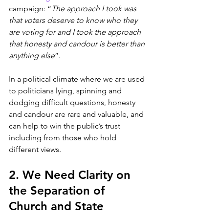
campaign: “
The approach I took was 
that voters deserve to know who they 
are voting for and I took the approach 
that honesty and candour is better than 
anything else
”.
In a political climate where we are used 
to politicians lying, spinning and 
dodging difficult questions, honesty 
and candour are rare and valuable, and 
can help to win the public’s trust 
including from those who hold 
different views. 
2. We Need Clarity on 
the Separation of 
Church and State