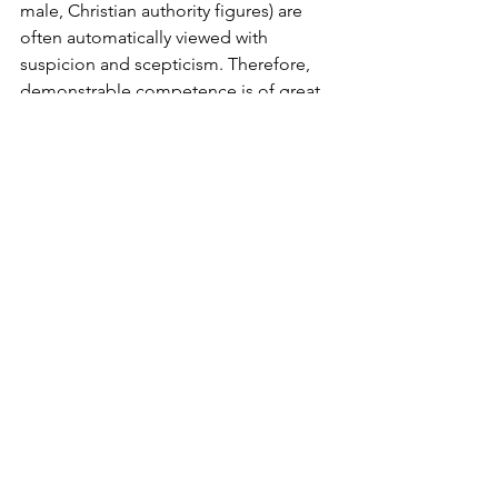
male, Christian authority figures) are 
often automatically viewed with 
suspicion and scepticism. Therefore, 
demonstrable competence is of great 
value when public figures are trying to 
win trust and gain credibility. I think this 
applies to Christian evangelists and 
Christians contending for Christian 
values in the public square. Having a 
theological degree or a job at a 
Christian organisation is usually not 
enough to gain the ear of sceptics. 
Whatever our background, to be taking 
seriously, we need real world 
competence and credibility in some 
form.
Conclusion 