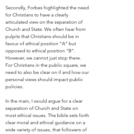
Secondly, Forbes highlighted the need 
for Christians to have a clearly 
articulated view on the separation of 
Church and State. We often hear from 
pulpits that Christians should be in 
favour of ethical position “A” but 
opposed to ethical position “B”. 
However, we cannot just stop there. 
For Christians in the public square, we 
need to also be clear on if and how our 
personal views should impact public 
policies.
In the main, I would argue for a clear 
separation of Church and State on 
most ethical issues. The bible sets forth 
clear moral and ethical guidance on a 
wide variety of issues, that followers of 