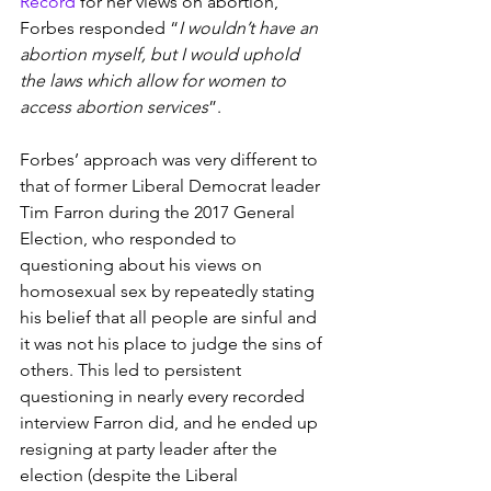
Record
 for her views on abortion, 
Forbes responded “
I wouldn’t have an 
abortion myself, but I would uphold 
the laws which allow for women to 
access abortion services
”.
Forbes’ approach was very different to 
that of former Liberal Democrat leader 
Tim Farron during the 2017 General 
Election, who responded to 
questioning about his views on 
homosexual sex by repeatedly stating 
his belief that all people are sinful and 
it was not his place to judge the sins of 
others. This led to persistent 
questioning in nearly every recorded 
interview Farron did, and he ended up 
resigning at party leader after the 
election (despite the Liberal 