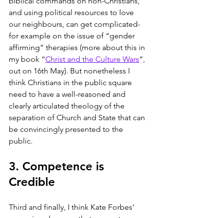
biblical commands on non-Christians, 
and using political resources to love 
our neighbours, can get complicated- 
for example on the issue of “gender 
affirming” therapies (more about this in 
my book “
Christ and the Culture Wars
”, 
out on 16th May). But nonetheless I 
think Christians in the public square 
need to have a well-reasoned and 
clearly articulated theology of the 
separation of Church and State that can 
be convincingly presented to the 
public. 
3. Competence is 
Credible
Third and finally, I think Kate Forbes’ 