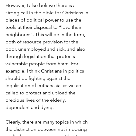
However, I also believe there is a 
strong call in the bible for Christians in 
places of political power to use the 
tools at their disposal to “love their 
neighbours”. This will be in the form, 
both of resource provision for the 
poor, unemployed and sick, and also 
through legislation that protects 
vulnerable people from harm. For 
example, I think Christians in politics 
should be fighting against the 
legalisation of euthanasia, as we are 
called to protect and upload the 
precious lives of the elderly, 
dependent and dying. 
Clearly, there are many topics in which 
the distinction between not imposing 