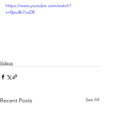
https://www.youtube.com/watch?
v=0jsu4b7coDE
Videos
See All
Recent Posts