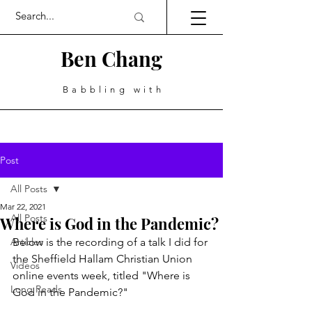
Ben Chang
Babbling with
Post
All Posts
Mar 22, 2021
All Posts
Where is God in the Pandemic?
Articles
Below is the recording of a talk I did for 
the Sheffield Hallam Christian Union 
Videos
online events week, titled "Where is 
Long Reads
God in the Pandemic?"