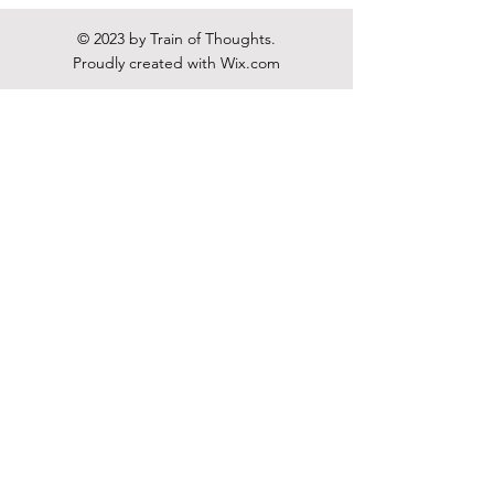
© 2023 by Train of Thoughts.
Proudly created with
Wix.com